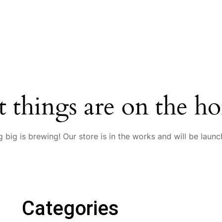
t things are on the ho
 big is brewing! Our store is in the works and will be launc
Categories