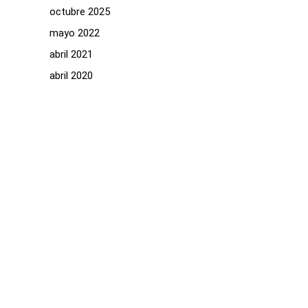
octubre 2025
mayo 2022
abril 2021
abril 2020