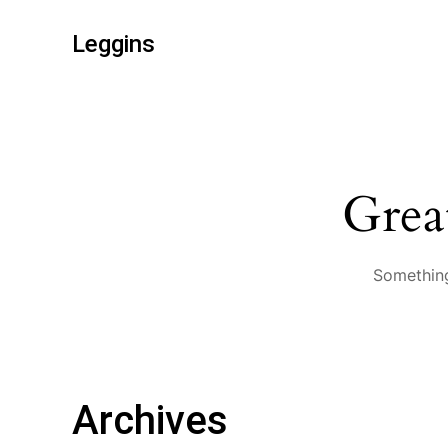
Leggins
Grea
Something
Archives