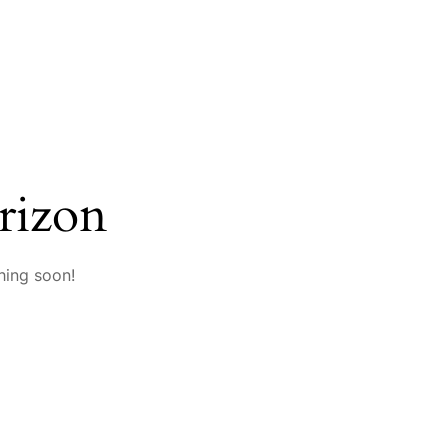
rizon
hing soon!