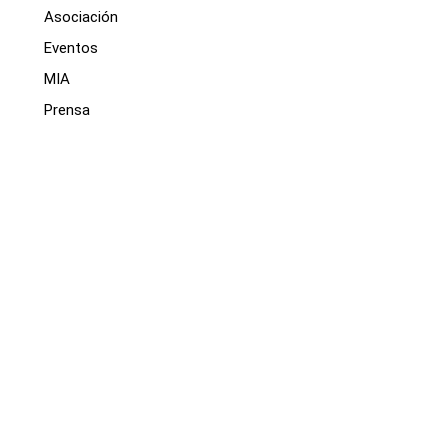
Asociación
Eventos
MIA
Prensa