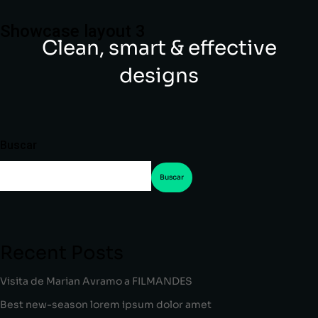
Showcase layout 3
Clean, smart & effective
designs
Buscar
Buscar
Recent Posts
Visita de Marian Avramo a FILMANDES
Best new-season lorem ipsum dolor amet