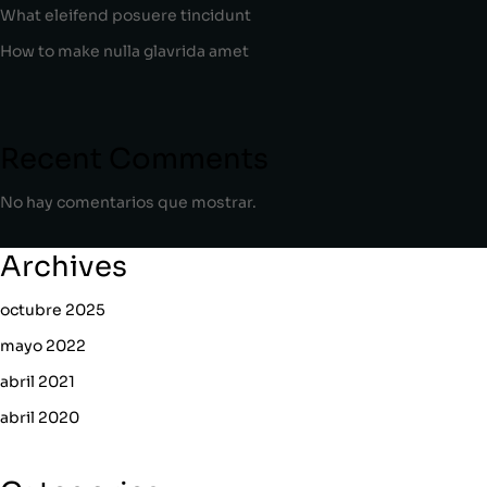
What eleifend posuere tincidunt
How to make nulla glavrida amet
Recent Comments
No hay comentarios que mostrar.
Archives
octubre 2025
mayo 2022
abril 2021
abril 2020