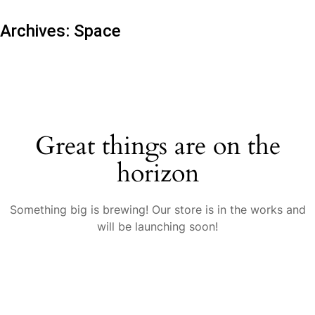
Archives:
Space
Great things are on the
horizon
Something big is brewing! Our store is in the works and
will be launching soon!